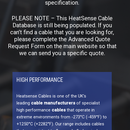
specification.
PLEASE NOTE – This HeatSense Cable
Database is still being populated. If you
can’t find a cable that you are looking for,
please complete the Advanced Quote
Request Form on the main website so that
we can send you a specific quote.
HIGH PERFORMANCE
Heatsense Cables is one of the UK’s
leading
cable manufacturers
of specialist
high performance
cables
that operate in
extreme environments from -273°C (-459°F) to
+1250°C (+2282°F). Our range includes cables