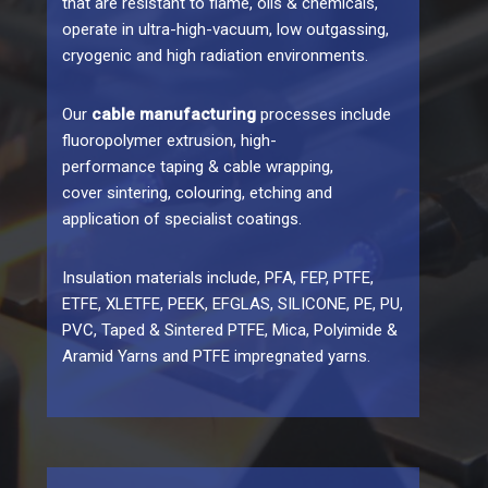
that are resistant to flame, oils & chemicals,
operate in ultra-high-vacuum, low outgassing,
cryogenic and high radiation environments.
Our
cable manufacturing
processes include
fluoropolymer extrusion, high-
performance taping & cable wrapping,
cover sintering, colouring, etching and
application of specialist coatings.
Insulation materials include, PFA, FEP, PTFE,
ETFE, XLETFE, PEEK, EFGLAS, SILICONE, PE, PU,
PVC, Taped & Sintered PTFE, Mica, Polyimide &
Aramid Yarns and PTFE impregnated yarns.