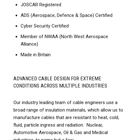
JOSCAR Registered
ADS (Aerospace, Defence & Space) Certified
Cyber Security Certified
Member of NWAA (North West Aerospace
Alliance)
Made in Britain
ADVANCED CABLE DESIGN FOR EXTREME
CONDITIONS ACROSS MULTIPLE INDUSTRIES
Our industry leading team of cable engineers use a
broad range of insulation materials, which allow us to
manufacture cables that are resistant to heat, cold,
fluid, particle ingress and radiation. Nuclear,
Automotive Aerospace, Oil & Gas and Medical