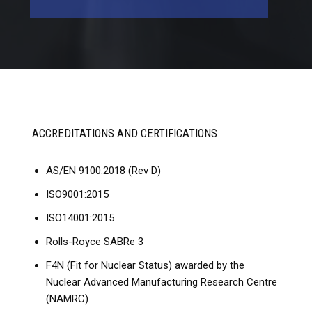
ACCREDITATIONS AND CERTIFICATIONS
AS/EN 9100:2018 (Rev D)
ISO9001:2015
ISO14001:2015
Rolls-Royce SABRe 3
F4N (Fit for Nuclear Status) awarded by the
Nuclear Advanced Manufacturing Research Centre
(NAMRC)