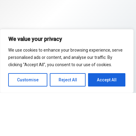
We value your privacy
We use cookies to enhance your browsing experience, serve
personalised ads or content, and analyse our traffic. By
clicking "Accept All", you consent to our use of cookies.
Customise
Reject All
Accept All