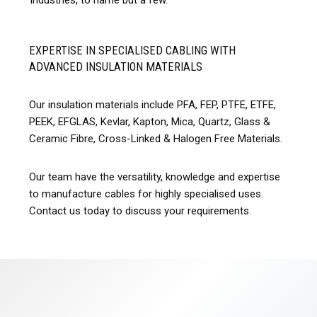
industries, to name but a few.
EXPERTISE IN SPECIALISED CABLING WITH
ADVANCED INSULATION MATERIALS
Our insulation materials include PFA, FEP, PTFE, ETFE,
PEEK, EFGLAS, Kevlar, Kapton, Mica, Quartz, Glass &
Ceramic Fibre, Cross-Linked & Halogen Free Materials.
Our team have the versatility, knowledge and expertise
to manufacture cables for highly specialised uses.
Contact us today to discuss your requirements.