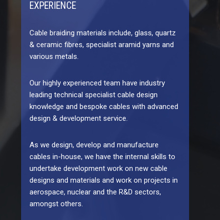
EXPERIENCE
Cable braiding materials include, glass, quartz
& ceramic fibres, specialist aramid yarns and
various metals.
Our highly experienced team have industry
leading technical specialist cable design
knowledge and bespoke cables with advanced
design & development service.
As we design, develop and manufacture
cables in-house, we have the internal skills to
undertake development work on new cable
designs and materials and work on projects in
aerospace, nuclear and the R&D sectors,
amongst others.