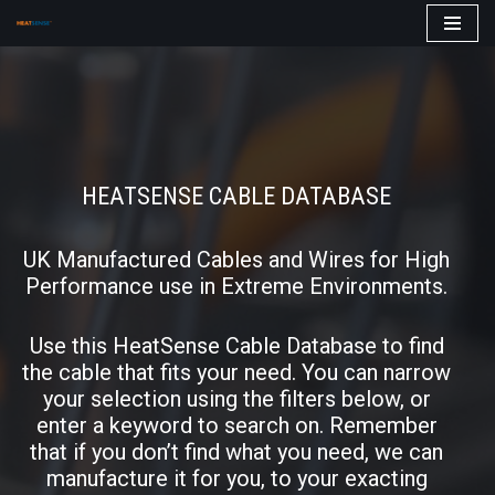
Skip
to
content
HEATSENSE CABLE DATABASE
UK Manufactured Cables and Wires for High
Performance use in Extreme Environments.
Use this HeatSense Cable Database to find
the cable that fits your need. You can narrow
your selection using the filters below, or
enter a keyword to search on. Remember
that if you don’t find what you need, we can
manufacture it for you, to your exacting